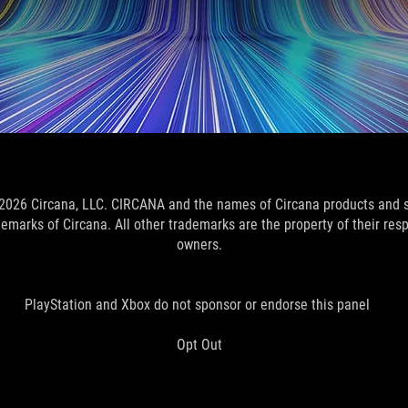
2026 Circana, LLC. CIRCANA and the names of Circana products and 
demarks of Circana. All other trademarks are the property of their res
owners.
PlayStation and Xbox do not sponsor or endorse this panel
Opt Out