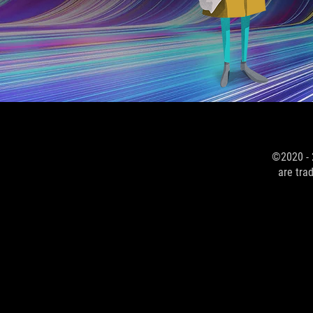
©2020 - 
are tra