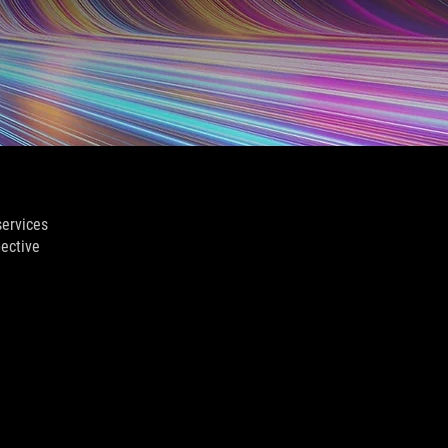
services
pective