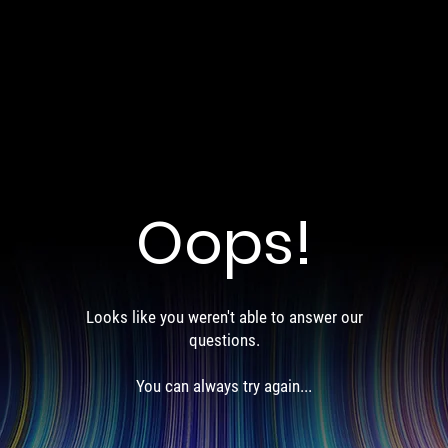
Oops!
Looks like you weren't able to answer our
questions.
You can always try again...